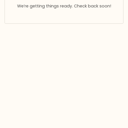
We’re getting things ready. Check back soon!