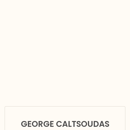
GEORGE CALTSOUDAS